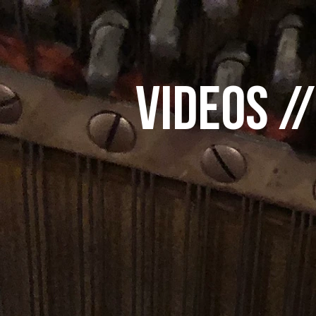
videos /