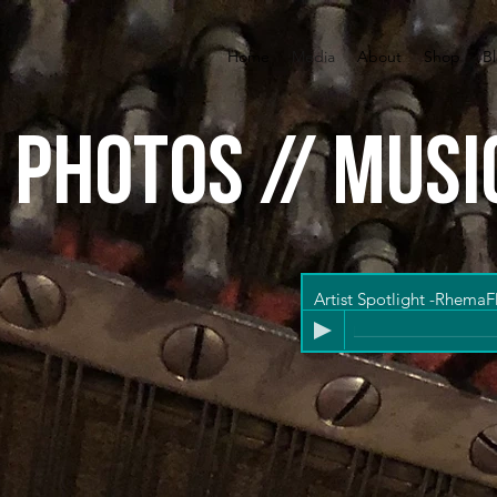
Home
Media
About
Shop
B
/ photos // musi