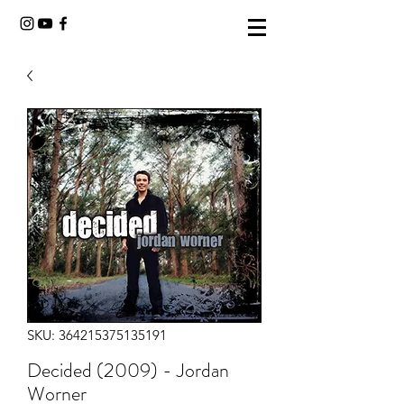
SKU: 364215375135191
Decided (2009) - Jordan
Worner