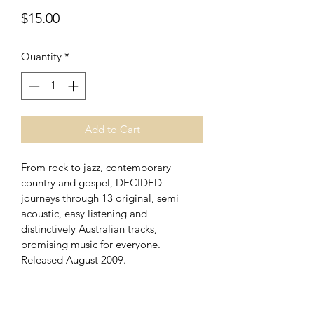
Price
$15.00
Quantity
*
Add to Cart
From rock to jazz, contemporary 
country and gospel, DECIDED 
journeys through 13 original, semi 
acoustic, easy listening and 
distinctively Australian tracks, 
promising music for everyone. 
Released August 2009.
SHIPPING INFO